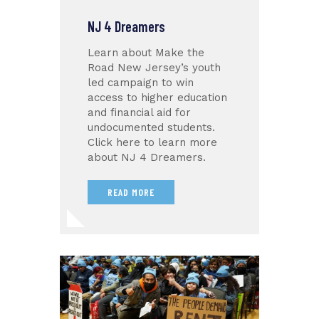
NJ 4 Dreamers
Learn about Make the
Road New Jersey’s youth
led campaign to win
access to higher education
and financial aid for
undocumented students.
Click here to learn more
about NJ 4 Dreamers.
READ MORE