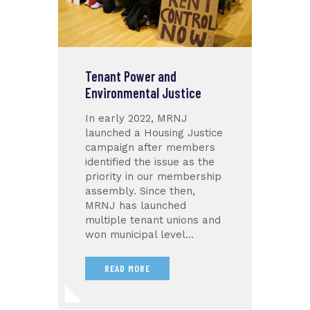
Tenant Power and
Environmental Justice
In early 2022, MRNJ
launched a Housing Justice
campaign after members
identified the issue as the
priority in our membership
assembly. Since then,
MRNJ has launched
multiple tenant unions and
won municipal level…
READ MORE