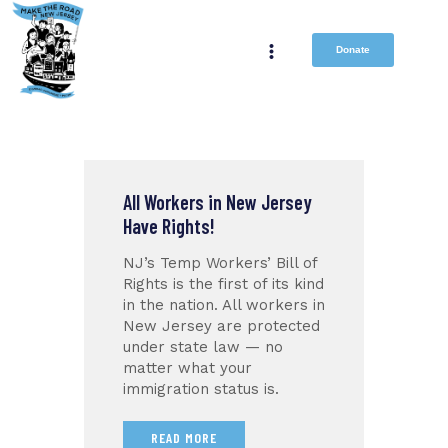
Donate
All Workers in New Jersey
Have Rights!
NJ’s Temp Workers’ Bill of
Rights is the first of its kind
in the nation. All workers in
New Jersey are protected
under state law — no
matter what your
immigration status is.
READ MORE