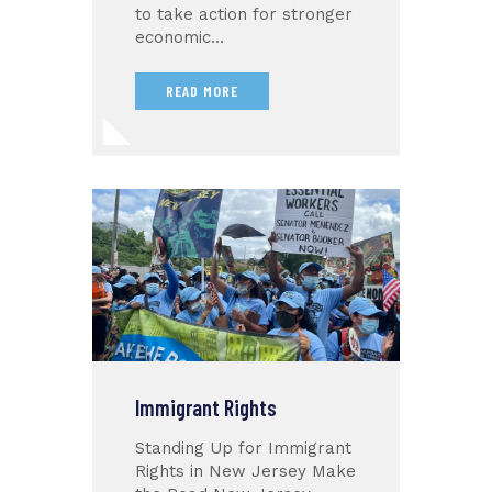
to take action for stronger
economic…
READ MORE
Immigrant Rights
Standing Up for Immigrant
Rights in New Jersey Make