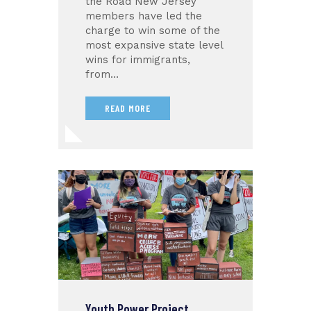
the Road New Jersey
members have led the
charge to win some of the
most expansive state level
wins for immigrants,
from…
READ MORE
Youth Power Project