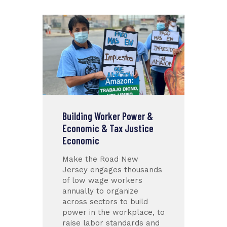
Building Worker Power &
Economic & Tax Justice
Economic
Make the Road New
Jersey engages thousands
of low wage workers
annually to organize
across sectors to build
power in the workplace, to
raise labor standards and