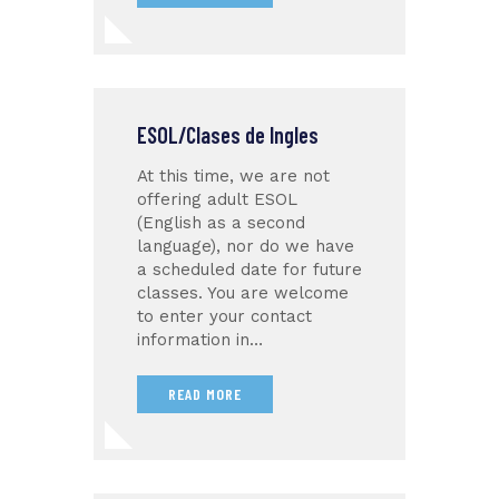
ESOL/Clases de Ingles
At this time, we are not
offering adult ESOL
(English as a second
language), nor do we have
a scheduled date for future
classes. You are welcome
to enter your contact
information in…
READ MORE