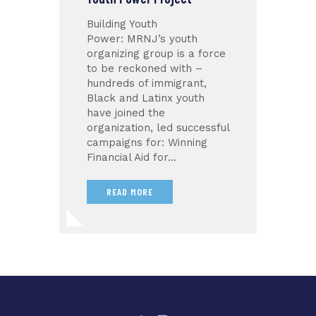
Building Youth
Power: MRNJ’s youth
organizing group is a force
to be reckoned with –
hundreds of immigrant,
Black and Latinx youth
have joined the
organization, led successful
campaigns for: Winning
Financial Aid for…
READ MORE