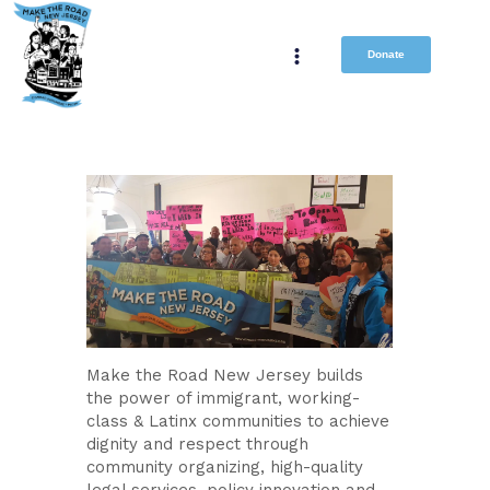
Donate
Make the Road New Jersey builds
the power of immigrant, working-
class & Latinx communities to achieve
dignity and respect through
community organizing, high-quality
legal services, policy innovation and