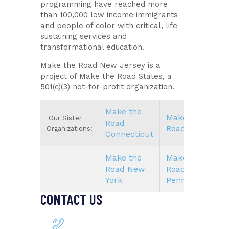
programming have reached more
than 100,000 low income immigrants
and people of color with critical, life
sustaining services and
transformational education.
Make the Road New Jersey is a
project of Make the Road States, a
501(c)(3) not-for-profit organization.
Make the
Make the
Our Sister
Road
Road Nevada
Organizations:
Connecticut
Make the
Make the
Road New
Road
York
Pennsylvania
CONTACT US