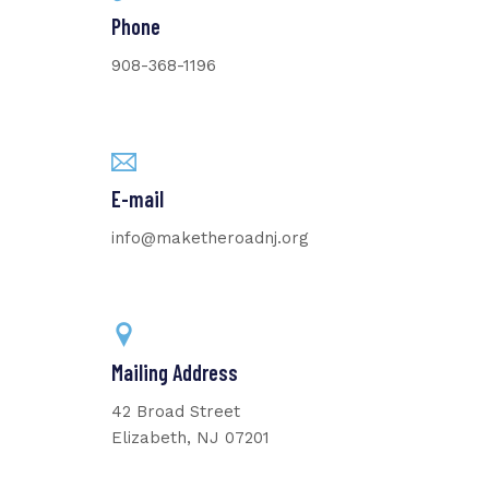
Phone
908-368-1196
E-mail
info@maketheroadnj.org
Mailing Address
42 Broad Street
Elizabeth, NJ 07201