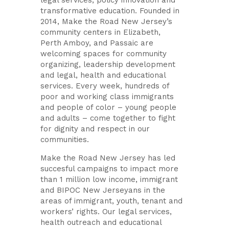
transformative education. Founded in
2014, Make the Road New Jersey’s
community centers in Elizabeth,
Perth Amboy, and Passaic are
welcoming spaces for community
organizing, leadership development
and legal, health and educational
services. Every week, hundreds of
poor and working class immigrants
and people of color – young people
and adults – come together to fight
for dignity and respect in our
communities.
Make the Road New Jersey has led
succesful campaigns to
impact more
than 1 million low income, immigrant
and BIPOC New Jerseyans in the
areas of immigrant, youth, tenant and
workers’ rights.
Our legal services,
health outreach and educational