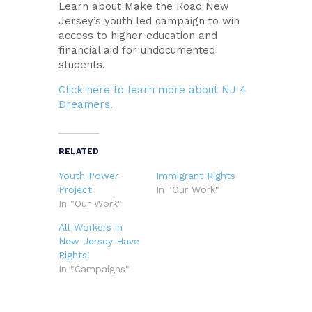
Learn about Make the Road New
Jersey’s youth led campaign to win
access to higher education and
financial aid for undocumented
students.
Click here to learn more about NJ 4
Dreamers.
RELATED
Youth Power
Immigrant Rights
Project
In "Our Work"
In "Our Work"
All Workers in
New Jersey Have
Rights!
In "Campaigns"