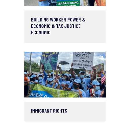
BUILDING WORKER POWER &
ECONOMIC & TAX JUSTICE
ECONOMIC
IMMIGRANT RIGHTS