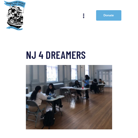
Donate
NJ 4 DREAMERS