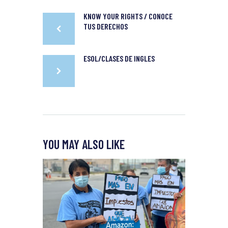
KNOW YOUR RIGHTS / CONOCE
TUS DERECHOS
ESOL/CLASES DE INGLES
YOU MAY ALSO LIKE